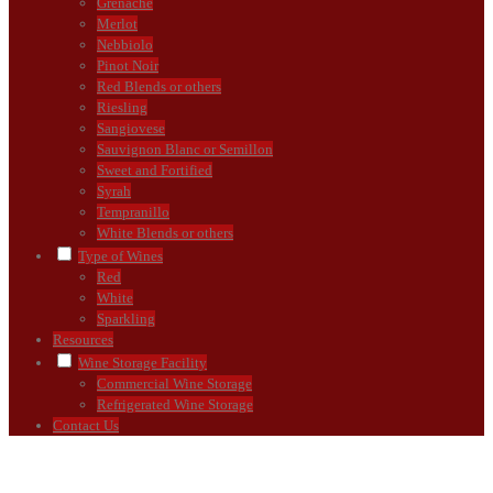
Grenache
Merlot
Nebbiolo
Pinot Noir
Red Blends or others
Riesling
Sangiovese
Sauvignon Blanc or Semillon
Sweet and Fortified
Syrah
Tempranillo
White Blends or others
Type of Wines
Red
White
Sparkling
Resources
Wine Storage Facility
Commercial Wine Storage
Refrigerated Wine Storage
Contact Us