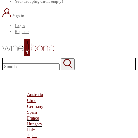
Your shopping cart is empty!
Sign in
Login
Register
Home
About Us
Marketplace
Australia
Chile
Germany
Spain
France
Hungary
Italy
Japan