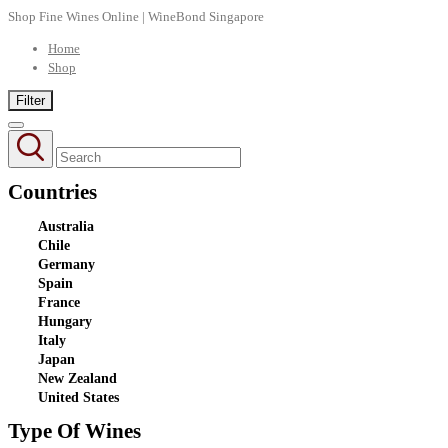
Shop Fine Wines Online | WineBond Singapore
Home
Shop
Filter
Countries
Australia
Chile
Germany
Spain
France
Hungary
Italy
Japan
New Zealand
United States
Type Of Wines