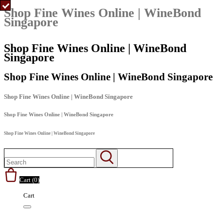
Shop Fine Wines Online | WineBond
Singapore
Shop Fine Wines Online | WineBond
Singapore
Shop Fine Wines Online | WineBond Singapore
Shop Fine Wines Online | WineBond Singapore
Shop Fine Wines Online | WineBond Singapore
Shop Fine Wines Online | WineBond Singapore
Cart (
0
)
Cart