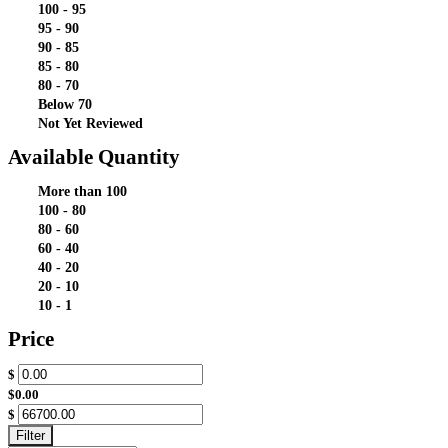
100 - 95
95 - 90
90 - 85
85 - 80
80 - 70
Below 70
Not Yet Reviewed
Available Quantity
More than 100
100 - 80
80 - 60
60 - 40
40 - 20
20 - 10
10 - 1
Price
$
$0.00
$
Filter