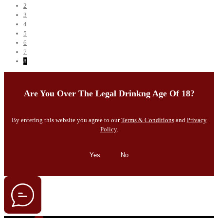
2
3
4
5
6
7
8
Are You Over The Legal Drinkng Age Of 18?
By entering this website you agree to our
Terms & Conditions
and
Privacy
Policy
.
Yes
No