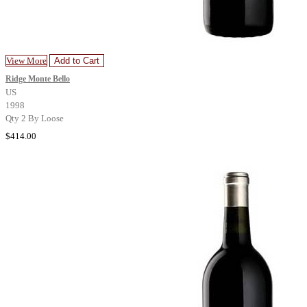
View More
Add to Cart
Ridge Monte Bello
US
1998
Qty 2 By Loose
$414.00