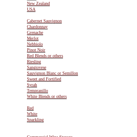
New Zealand
USA
Varietals
Cabernet Sauvignon
Chardonnay
Grenache
Merlot
Nebbiolo
Pinot Noir
Red Blends or others
Riesling
Sangiovese
Sauvignon Blanc or Semillon
Sweet and Fortified
Syrah
Tempranillo
White Blends or others
Type Of Wines
Red
White
Sparkling
Resources
Wine Storage Facility