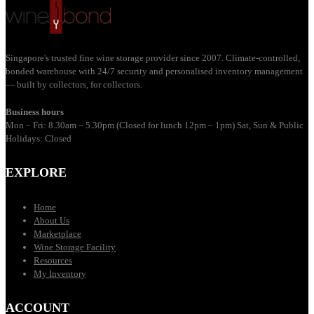
Singapore's trusted fine wine storage provider since 2007. Climate-controlled,
bonded warehouse with 24/7 security and personalised inventory management
— built by collectors, for collectors.
Business hours
Mon – Fri: 8.30am – 5.30pm (Closed for lunch 12pm – 1pm) Sat, Sun & Public
Holidays: Closed
EXPLORE
Home
About Us
Marketplace
Wine Storage Facility
Resources
My Inventory
ACCOUNT