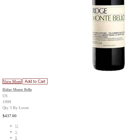
View More
Add to Cart
Ridge Monte Bello
US
1999
Qty 3 By Loose
$437.00
|<
<
1