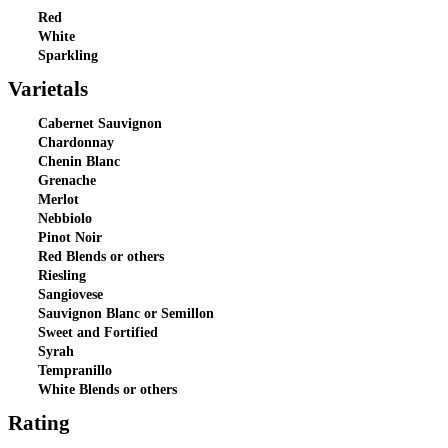
Red
White
Sparkling
Varietals
Cabernet Sauvignon
Chardonnay
Chenin Blanc
Grenache
Merlot
Nebbiolo
Pinot Noir
Red Blends or others
Riesling
Sangiovese
Sauvignon Blanc or Semillon
Sweet and Fortified
Syrah
Tempranillo
White Blends or others
Rating