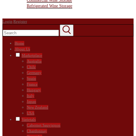
Commercial Wine Storage
Refrigerated Wine Storage
Contact Us
Login
Register
Home
About Us
Marketplace
Australia
Chile
Germany
Spain
France
Hungary
Italy
Japan
New Zealand
USA
Varietals
Cabernet Sauvignon
Chardonnay