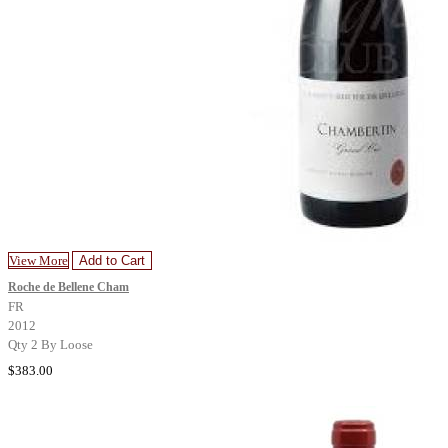
View More
Add to Cart
Roche de Bellene Cham
FR
2012
Qty 2 By Loose
$383.00