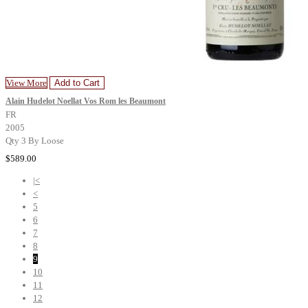
View More
Add to Cart
Alain Hudelot Noellat Vos Rom les Beaumont
FR
2005
Qty 3 By Loose
$589.00
|<
<
5
6
7
8
9
10
11
12