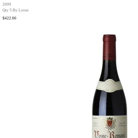
2009
Qty 5 By Loose
$422.00