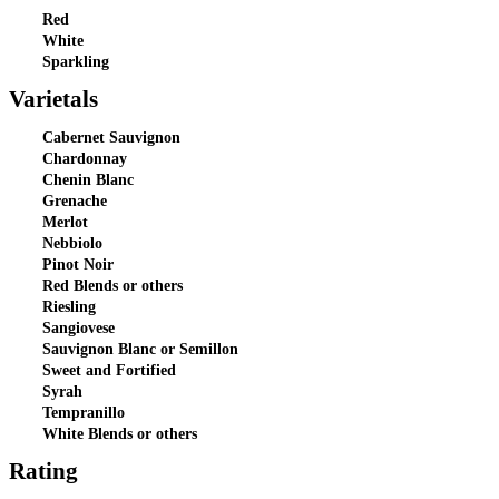
Red
White
Sparkling
Varietals
Cabernet Sauvignon
Chardonnay
Chenin Blanc
Grenache
Merlot
Nebbiolo
Pinot Noir
Red Blends or others
Riesling
Sangiovese
Sauvignon Blanc or Semillon
Sweet and Fortified
Syrah
Tempranillo
White Blends or others
Rating