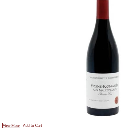
View More
Add to Cart