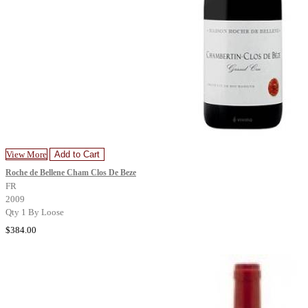
View More
Add to Cart
Roche de Bellene Cham Clos De Beze
FR
2009
Qty 1 By Loose
$384.00