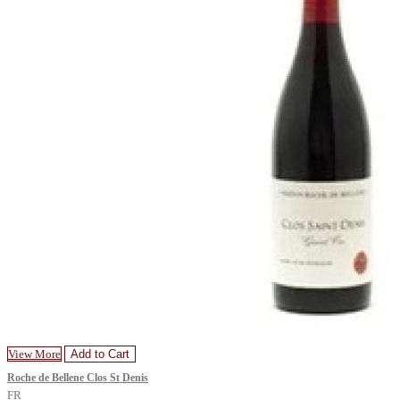
View More
Add to Cart
Roche de Bellene Clos St Denis
FR