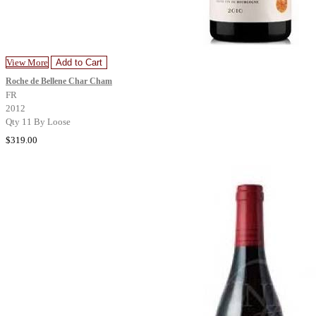
View More
Add to Cart
Roche de Bellene Char Cham
FR
2012
Qty 11 By Loose
$319.00