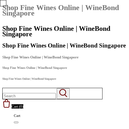
Shop Fine Wines Online | WineBond
Singapore
Shop Fine Wines Online | WineBond
Singapore
Shop Fine Wines Online | WineBond Singapore
Shop Fine Wines Online | WineBond Singapore
Shop Fine Wines Online | WineBond Singapore
Shop Fine Wines Online | WineBond Singapore
Cart (
0
)
Cart