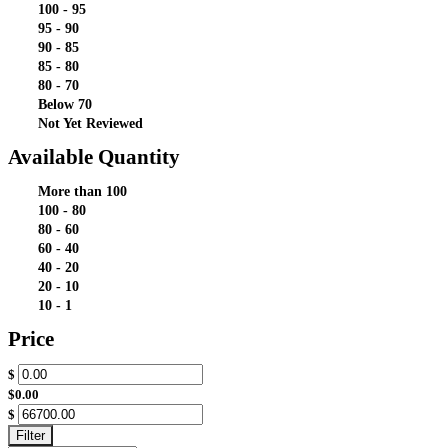
100 - 95
95 - 90
90 - 85
85 - 80
80 - 70
Below 70
Not Yet Reviewed
Available Quantity
More than 100
100 - 80
80 - 60
60 - 40
40 - 20
20 - 10
10 - 1
Price
$
$0.00
$
Filter