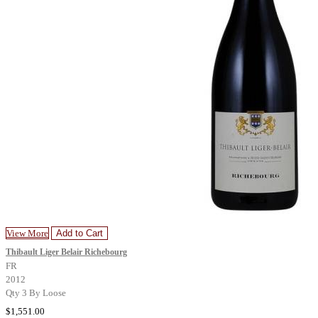
View More
Add to Cart
Thibault Liger Belair Richebourg
FR
2012
Qty 3 By Loose
$1,551.00