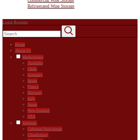
Commercial Wine Storage
Refrigerated Wine Storage
Contact Us
Login
Register
Home
About Us
Marketplace
Australia
Chile
Germany
Spain
France
Hungary
Italy
Japan
New Zealand
USA
Varietals
Cabernet Sauvignon
Chardonnay