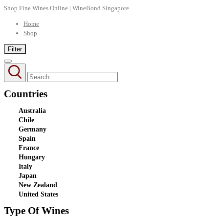
Shop Fine Wines Online | WineBond Singapore
Home
Shop
Filter
Countries
Australia
Chile
Germany
Spain
France
Hungary
Italy
Japan
New Zealand
United States
Type Of Wines