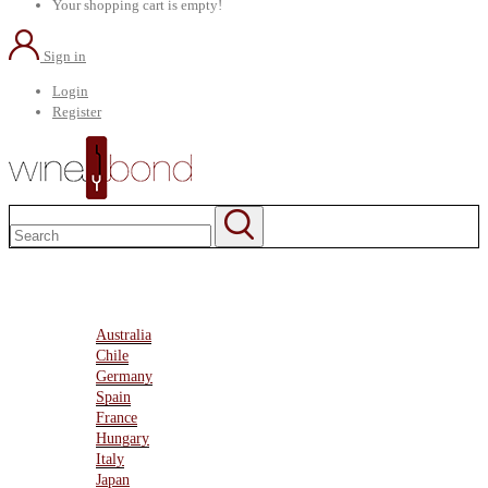
Your shopping cart is empty!
Sign in
Login
Register
Home
About Us
Marketplace
Australia
Chile
Germany
Spain
France
Hungary
Italy
Japan