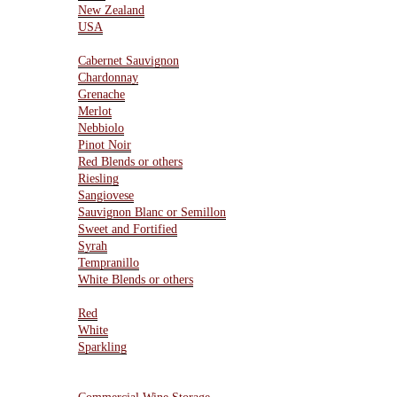
New Zealand
USA
Varietals
Cabernet Sauvignon
Chardonnay
Grenache
Merlot
Nebbiolo
Pinot Noir
Red Blends or others
Riesling
Sangiovese
Sauvignon Blanc or Semillon
Sweet and Fortified
Syrah
Tempranillo
White Blends or others
Type Of Wines
Red
White
Sparkling
Resources
Wine Storage Facility