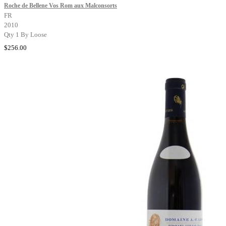
Roche de Bellene Vos Rom aux Malconsorts
FR
2010
Qty 1 By Loose
$256.00