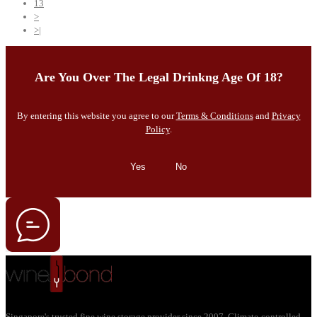
13
>
>|
Are You Over The Legal Drinkng Age Of 18?
By entering this website you agree to our
Terms & Conditions
and
Privacy
Policy
.
Yes
No
Singapore's trusted fine wine storage provider since 2007. Climate-controlled,