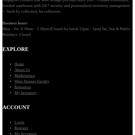
bonded warehouse with 24/7 security and personalised inventory management
— built by collectors, for collectors.
Business hours
Mon – Fri: 8.30am – 5.30pm (Closed for lunch 12pm – 1pm) Sat, Sun & Public
Holidays: Closed
EXPLORE
Home
About Us
Marketplace
Wine Storage Facility
Resources
My Inventory
ACCOUNT
Login
Register
My Inventory