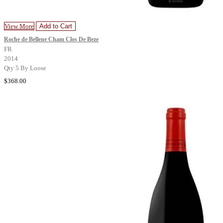
View More
Add to Cart
Roche de Bellene Cham Clos De Beze
FR
2014
Qty 5 By Loose
$368.00