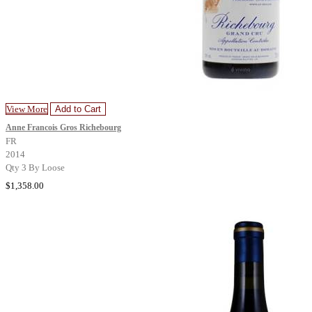
View More
Add to Cart
Anne Francois Gros Richebourg
FR
2014
Qty 3 By Loose
$1,358.00