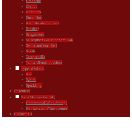
Grenache
Merlot
Nebbiolo
Pinot Noir
Red Blends or others
Riesling
Sangiovese
Sauvignon Blanc or Semillon
Sweet and Fortified
Syrah
Tempranillo
White Blends or others
Type of Wines
Red
White
Sparkling
Resources
Wine Storage Facility
Commercial Wine Storage
Refrigerated Wine Storage
Contact Us