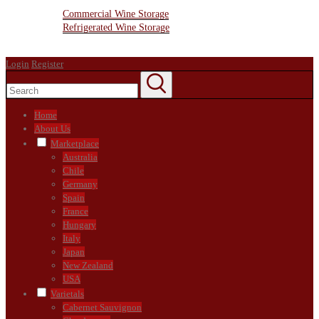
Wine Storage Facility
Commercial Wine Storage
Refrigerated Wine Storage
Contact Us
Login
Register
Home
About Us
Marketplace
Australia
Chile
Germany
Spain
France
Hungary
Italy
Japan
New Zealand
USA
Varietals
Cabernet Sauvignon