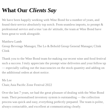
What Our
Clients Say
We have been happily working with Wine Bond for a number of years, and
found their service absolutely top notch. From seamless imports, to prompt &
professional service and a true 'can do' attitude, the team at Wine Bond have
been great to work alongside.
Matthew Lamb
Group Beverage Manager, The Lo & Behold Group General Manager, Clink
Clink
Thank you to the Wine Bond team for making our recent wine and food festival
such a success. I truly appreciate the prompt wine deliveries and your follow up
— especially calling out the inaccuracies on the stock quantity and adding on
the additional orders at short notice.
Ms Lee
Chair, Asia Pacific Zone Festival 2022
Over the last 7 years, we had the great pleasure of dealing with the Wine Bond
team. Their personalised inventory system is outstanding — the collection
process was quick and easy, everything perfectly prepared. The team is polite,
always contactable, and excellent at communicating clearly.