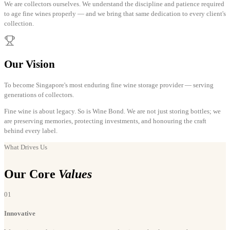
We are collectors ourselves. We understand the discipline and patience required
to age fine wines properly — and we bring that same dedication to every client's
collection.
Our Vision
To become Singapore's most enduring fine wine storage provider — serving
generations of collectors.
Fine wine is about legacy. So is Wine Bond. We are not just storing bottles; we
are preserving memories, protecting investments, and honouring the craft
behind every label.
What Drives Us
Our Core
Values
01
Innovative