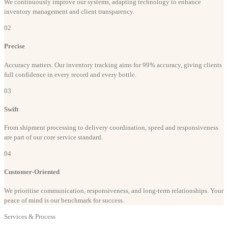
We continuously improve our systems, adapting technology to enhance
inventory management and client transparency.
02
Precise
Accuracy matters. Our inventory tracking aims for 99% accuracy, giving clients
full confidence in every record and every bottle.
03
Swift
From shipment processing to delivery coordination, speed and responsiveness
are part of our core service standard.
04
Customer-Oriented
We prioritise communication, responsiveness, and long-term relationships. Your
peace of mind is our benchmark for success.
Services & Process