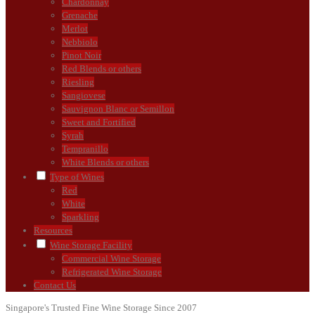
Chardonnay
Grenache
Merlot
Nebbiolo
Pinot Noir
Red Blends or others
Riesling
Sangiovese
Sauvignon Blanc or Semillon
Sweet and Fortified
Syrah
Tempranillo
White Blends or others
Type of Wines
Red
White
Sparkling
Resources
Wine Storage Facility
Commercial Wine Storage
Refrigerated Wine Storage
Contact Us
Singapore's Trusted Fine Wine Storage Since 2007