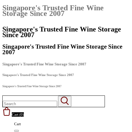
Singapore's Trusted Fine Wine
Storage Since 2007
Singapore's Trusted Fine Wine Storage
Since 2007
Singapore's Trusted Fine Wine Storage Since
2007
Singapore's Trusted Fine Wine Storage Since 2007
Singapore's Trusted Fine Wine Storage Since 2007
Singapore's Trusted Fine Wine Storage Since 2007
Cart (
0
)
Cart