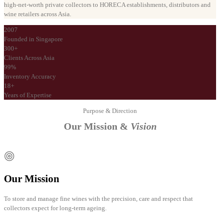
high-net-worth private collectors to HORECA establishments, distributors and
wine retailers across Asia.
2007
Founded in Singapore
300+
Clients Across Asia
99%
Inventory Accuracy
18+
Years of Expertise
Purpose & Direction
Our Mission &
Vision
Our Mission
To store and manage fine wines with the precision, care and respect that
collectors expect for long-term ageing.