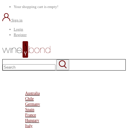
Your shopping cart is empty!
Sign in
Login
Register
Home
About Us
Marketplace
Australia
Chile
Germany
Spain
France
Hungary
Italy