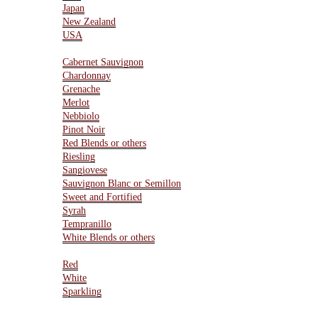
Japan
New Zealand
USA
Varietals
Cabernet Sauvignon
Chardonnay
Grenache
Merlot
Nebbiolo
Pinot Noir
Red Blends or others
Riesling
Sangiovese
Sauvignon Blanc or Semillon
Sweet and Fortified
Syrah
Tempranillo
White Blends or others
Type Of Wines
Red
White
Sparkling
Resources