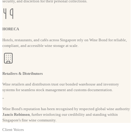
security, and discretion for their personal collections.
HORECA
Hotels, restaurants, and cafés across Singapore rely on Wine Bond for reliable,
compliant, and accessible wine storage at scale.
Retailers & Distributors
Wine retailers and distributors trust our bonded warehouse and inventory
systems for seamless stock management and customs documentation.
"
Wine Bond's reputation has been recognised by respected global wine authority
Jancis Robinson
, further reinforcing our credibility and standing within
Singapore's fine wine community.
Client Voices