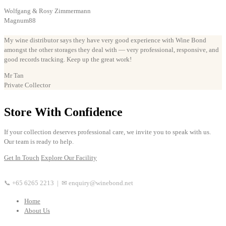
Wolfgang & Rosy Zimmermann
Magnum88
My wine distributor says they have very good experience with Wine Bond
amongst the other storages they deal with — very professional, responsive, and
good records tracking. Keep up the great work!
Mr Tan
Private Collector
Store With Confidence
If your collection deserves professional care, we invite you to speak with us.
Our team is ready to help.
Get In Touch
Explore Our Facility
📞 +65 6265 2213 | ✉ enquiry@winebond.net
Home
About Us