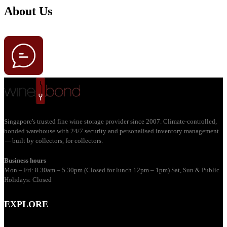
About Us
Singapore's trusted fine wine storage provider since 2007. Climate-controlled,
bonded warehouse with 24/7 security and personalised inventory management
— built by collectors, for collectors.
Business hours
Mon – Fri: 8.30am – 5.30pm (Closed for lunch 12pm – 1pm) Sat, Sun & Public
Holidays: Closed
EXPLORE