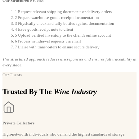
Our Structured Process
1
Request relevant shipping documents or delivery orders
2
Prepare warehouse goods receipt documentation
3
Physically check and tally bottles against documentation
4
Issue goods receipt note to client
5
Upload verified inventory to the client's online account
6
Process withdrawal requests via email
7
Liaise with transporters to ensure secure delivery
This structured approach reduces discrepancies and ensures full traceability at
every stage.
Our Clients
Trusted By The
Wine Industry
Private Collectors
High-net-worth individuals who demand the highest standards of storage,