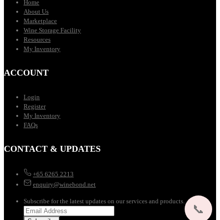
Home
About Us
Marketplace
Wine Storage Facility
Resources
My Inventory
ACCOUNT
Login
Register
My Inventory
FAQs
CONTACT & UPDATES
+65 6265 2213
enquiry@winebond.net
Subscribe for the latest updates on our services and products.
📞