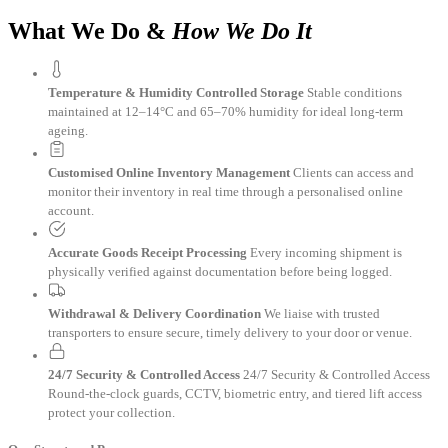
What We Do &
How We Do It
Temperature & Humidity Controlled Storage
Stable conditions
maintained at 12–14°C and 65–70% humidity for ideal long-term
ageing.
Customised Online Inventory Management
Clients can access and
monitor their inventory in real time through a personalised online
account.
Accurate Goods Receipt Processing
Every incoming shipment is
physically verified against documentation before being logged.
Withdrawal & Delivery Coordination
We liaise with trusted
transporters to ensure secure, timely delivery to your door or venue.
24/7 Security & Controlled Access
24/7 Security & Controlled Access
Round-the-clock guards, CCTV, biometric entry, and tiered lift access
protect your collection.