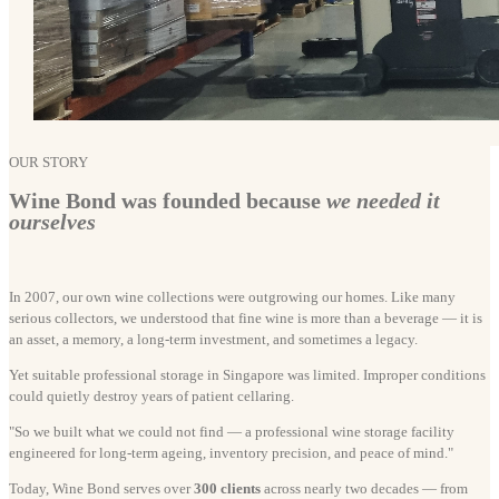
OUR STORY
Wine Bond was founded because
we needed it
ourselves
In 2007, our own wine collections were outgrowing our homes. Like many
serious collectors, we understood that fine wine is more than a beverage — it is
an asset, a memory, a long-term investment, and sometimes a legacy.
Yet suitable professional storage in Singapore was limited. Improper conditions
could quietly destroy years of patient cellaring.
"So we built what we could not find — a professional wine storage facility
engineered for long-term ageing, inventory precision, and peace of mind."
Today, Wine Bond serves over
300 clients
across nearly two decades — from