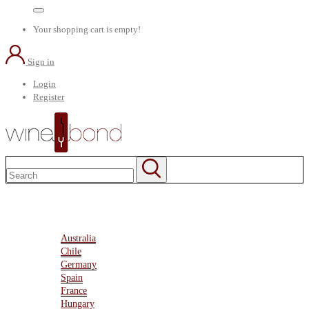
Your shopping cart is empty!
Sign in
Login
Register
Home
About Us
Marketplace
Australia
Chile
Germany
Spain
France
Hungary