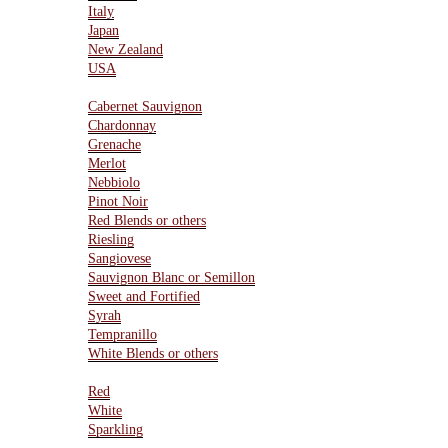
Italy
Japan
New Zealand
USA
Varietals
Cabernet Sauvignon
Chardonnay
Grenache
Merlot
Nebbiolo
Pinot Noir
Red Blends or others
Riesling
Sangiovese
Sauvignon Blanc or Semillon
Sweet and Fortified
Syrah
Tempranillo
White Blends or others
Type Of Wines
Red
White
Sparkling