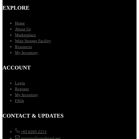
EXPLORE
Home
About Us
Marketplace
Wine Storage Facility
Resources
My Inventory
ACCOUNT
Login
Register
My Inventory
FAQs
CONTACT & UPDATES
+65 6265 2213
enquiry@winebond.net