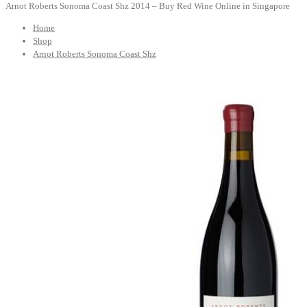
Arnot Roberts Sonoma Coast Shz 2014 – Buy Red Wine Online in Singapore
Home
Shop
Arnot Roberts Sonoma Coast Shz