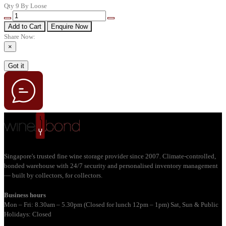
Qty 9 By Loose
Add to Cart
Enquire Now
Share Now:
×
Got it
Singapore's trusted fine wine storage provider since 2007. Climate-controlled,
bonded warehouse with 24/7 security and personalised inventory management
— built by collectors, for collectors.
Business hours
Mon – Fri: 8.30am – 5.30pm (Closed for lunch 12pm – 1pm) Sat, Sun & Public
Holidays: Closed