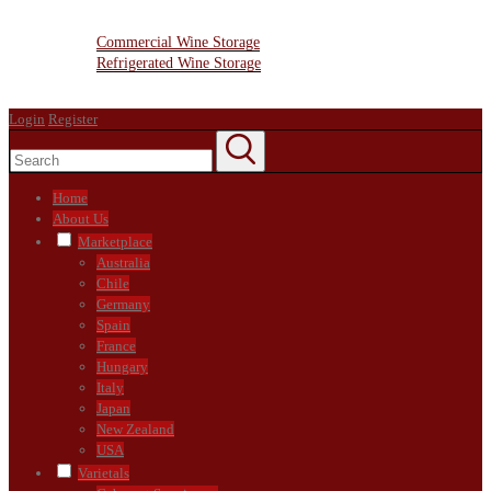
Resources
Wine Storage Facility
Commercial Wine Storage
Refrigerated Wine Storage
Contact Us
Login
Register
Home
About Us
Marketplace
Australia
Chile
Germany
Spain
France
Hungary
Italy
Japan
New Zealand
USA
Varietals