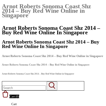
Arnot Roberts Sonoma Coast Shz
2014 – Buy Red Wine Online in
Singapore
Arnot Roberts Sonoma Coast Shz 2014 –
Buy Red Wine Online In Singapore
Arnot Roberts Sonoma Coast Shz 2014 – Buy
Red Wine Online In Singapore
Arnot Roberts Sonoma Coast Shz 2014 – Buy Red Wine Online in Singapore
Arnot Roberts Sonoma Coast Shz 2014 – Buy Red Wine Online in Singapore
Arnot Roberts Sonoma Coast Shz 2014 – Buy Red Wine Online in Singapore
Cart (
0
)
Cart