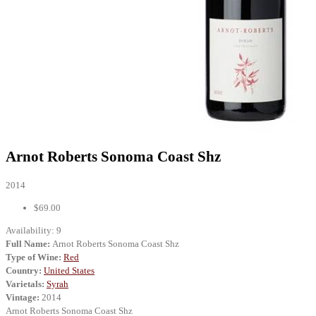
Arnot Roberts Sonoma Coast Shz
2014
$69.00
Availability:
9
Full Name:
Arnot Roberts Sonoma Coast Shz
Type of Wine:
Red
Country:
United States
Varietals:
Syrah
Vintage:
2014
Arnot Roberts Sonoma Coast Shz