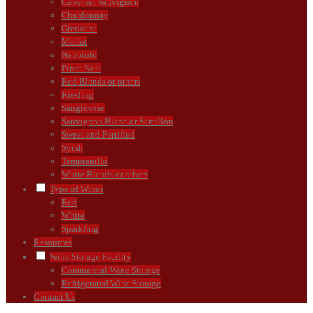
Cabernet Sauvignon
Chardonnay
Grenache
Merlot
Nebbiolo
Pinot Noir
Red Blends or others
Riesling
Sangiovese
Sauvignon Blanc or Semillon
Sweet and Fortified
Syrah
Tempranillo
White Blends or others
Type of Wines
Red
White
Sparkling
Resources
Wine Storage Facility
Commercial Wine Storage
Refrigerated Wine Storage
Contact Us