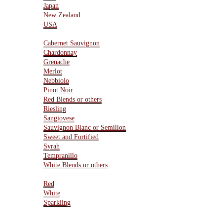
Japan
New Zealand
USA
Varietals
Cabernet Sauvignon
Chardonnay
Grenache
Merlot
Nebbiolo
Pinot Noir
Red Blends or others
Riesling
Sangiovese
Sauvignon Blanc or Semillon
Sweet and Fortified
Syrah
Tempranillo
White Blends or others
Type Of Wines
Red
White
Sparkling
Resources