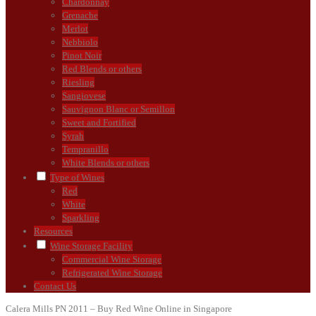
Chardonnay
Grenache
Merlot
Nebbiolo
Pinot Noir
Red Blends or others
Riesling
Sangiovese
Sauvignon Blanc or Semillon
Sweet and Fortified
Syrah
Tempranillo
White Blends or others
Type of Wines
Red
White
Sparkling
Resources
Wine Storage Facility
Commercial Wine Storage
Refrigerated Wine Storage
Contact Us
Calera Mills PN 2011 – Buy Red Wine Online in Singapore