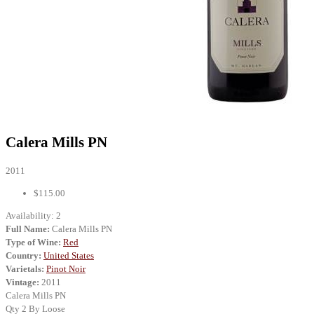
Calera Mills PN
2011
$115.00
Availability:
2
Full Name:
Calera Mills PN
Type of Wine:
Red
Country:
United States
Varietals:
Pinot Noir
Vintage:
2011
Calera Mills PN
Qty 2 By Loose