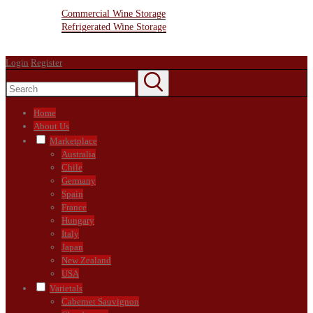
Wine Storage Facility
Commercial Wine Storage
Refrigerated Wine Storage
Contact Us
Login
Register
Home
About Us
Marketplace
Australia
Chile
Germany
Spain
France
Hungary
Italy
Japan
New Zealand
USA
Varietals
Cabernet Sauvignon