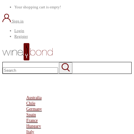
Your shopping cart is empty!
Sign in
Login
Register
Home
About Us
Marketplace
Australia
Chile
Germany
Spain
France
Hungary
Italy