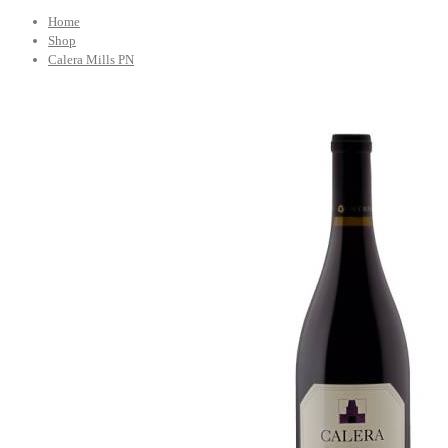
Home
Shop
Calera Mills PN