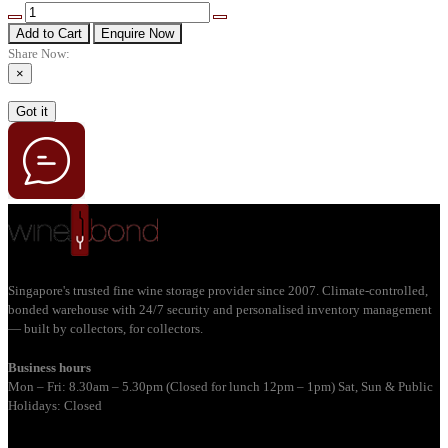
Add to Cart
Enquire Now
Share Now:
×
Got it
Singapore's trusted fine wine storage provider since 2007. Climate-controlled,
bonded warehouse with 24/7 security and personalised inventory management
— built by collectors, for collectors.
Business hours
Mon – Fri: 8.30am – 5.30pm (Closed for lunch 12pm – 1pm) Sat, Sun & Public
Holidays: Closed