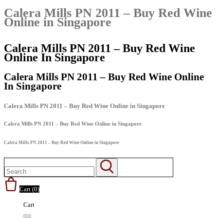
Calera Mills PN 2011 – Buy Red Wine
Online in Singapore
Calera Mills PN 2011 – Buy Red Wine
Online In Singapore
Calera Mills PN 2011 – Buy Red Wine Online
In Singapore
Calera Mills PN 2011 – Buy Red Wine Online in Singapore
Calera Mills PN 2011 – Buy Red Wine Online in Singapore
Calera Mills PN 2011 – Buy Red Wine Online in Singapore
Cart (
0
)
Cart