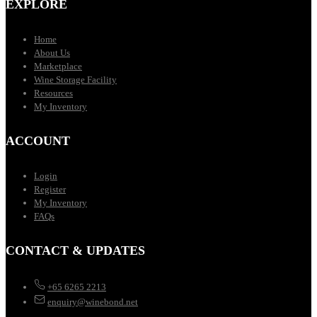
EXPLORE
Home
About Us
Marketplace
Wine Storage Facility
Resources
My Inventory
ACCOUNT
Login
Register
My Inventory
FAQs
CONTACT & UPDATES
+65 6265 2213
enquiry@winebond.net