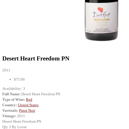
Desert Heart Freedom PN
2011
$75.00
Availability:
3
Full Name:
Desert Heart Freedom PN
Type of Wine:
Red
Country:
United States
Varietals:
Pinot Noir
Vintage:
2011
Desert Heart Freedom PN
Qty 3 By Loose