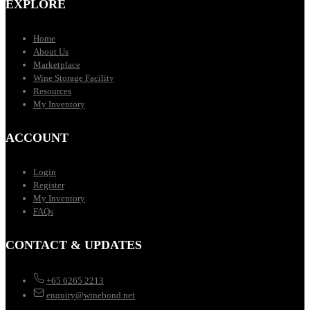
EXPLORE
Home
About Us
Marketplace
Wine Storage Facility
Resources
My Inventory
ACCOUNT
Login
Register
My Inventory
FAQs
CONTACT & UPDATES
+65 6265 2213
enquiry@winebond.net