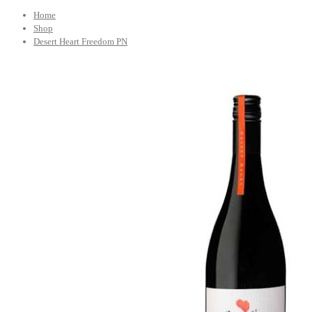
Home
Shop
Desert Heart Freedom PN