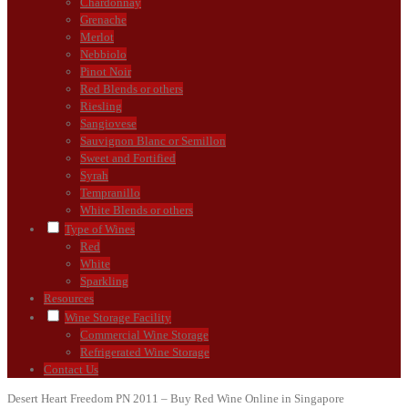
Chardonnay
Grenache
Merlot
Nebbiolo
Pinot Noir
Red Blends or others
Riesling
Sangiovese
Sauvignon Blanc or Semillon
Sweet and Fortified
Syrah
Tempranillo
White Blends or others
Type of Wines
Red
White
Sparkling
Resources
Wine Storage Facility
Commercial Wine Storage
Refrigerated Wine Storage
Contact Us
Desert Heart Freedom PN 2011 – Buy Red Wine Online in Singapore