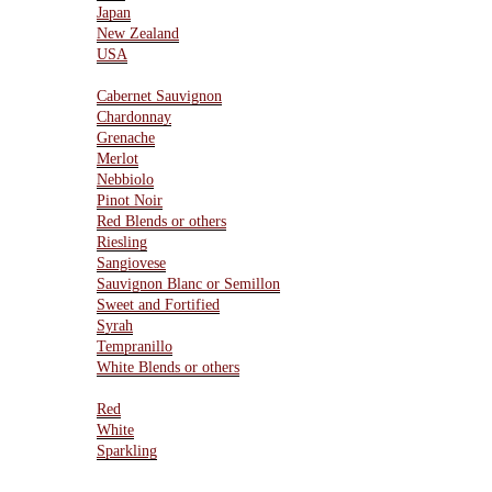
Japan
New Zealand
USA
Varietals
Cabernet Sauvignon
Chardonnay
Grenache
Merlot
Nebbiolo
Pinot Noir
Red Blends or others
Riesling
Sangiovese
Sauvignon Blanc or Semillon
Sweet and Fortified
Syrah
Tempranillo
White Blends or others
Type Of Wines
Red
White
Sparkling
Resources