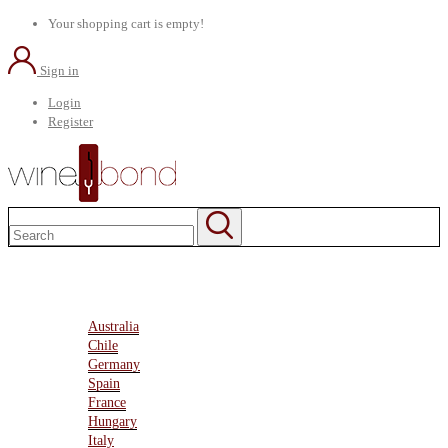
Your shopping cart is empty!
Sign in
Login
Register
Home
About Us
Marketplace
Australia
Chile
Germany
Spain
France
Hungary
Italy