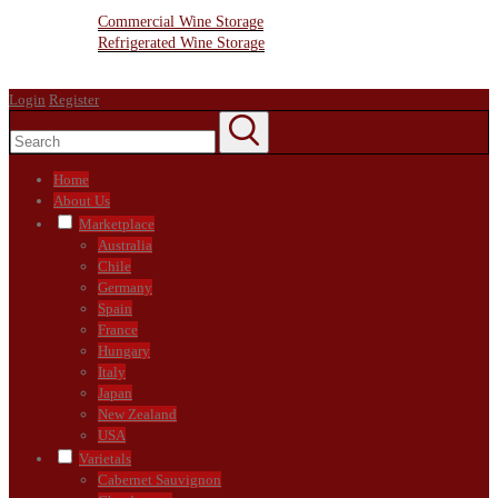
Wine Storage Facility
Commercial Wine Storage
Refrigerated Wine Storage
Contact Us
Login
Register
Home
About Us
Marketplace
Australia
Chile
Germany
Spain
France
Hungary
Italy
Japan
New Zealand
USA
Varietals
Cabernet Sauvignon