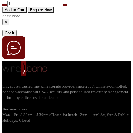
Add to Cart
Enquire Now
Share Now:
×
Got it
Singapore's trusted fine wine storage provider since 2007. Climate-controlled,
bonded warehouse with 24/7 security and personalised inventory management
— built by collectors, for collectors.
Business hours
Mon – Fri: 8.30am – 5.30pm (Closed for lunch 12pm – 1pm) Sat, Sun & Public
Holidays: Closed