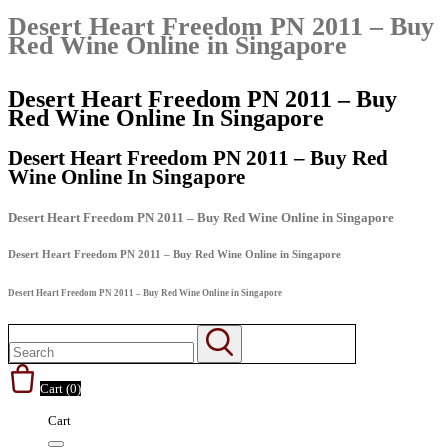
Desert Heart Freedom PN 2011 – Buy
Red Wine Online in Singapore
Desert Heart Freedom PN 2011 – Buy
Red Wine Online In Singapore
Desert Heart Freedom PN 2011 – Buy Red
Wine Online In Singapore
Desert Heart Freedom PN 2011 – Buy Red Wine Online in Singapore
Desert Heart Freedom PN 2011 – Buy Red Wine Online in Singapore
Desert Heart Freedom PN 2011 – Buy Red Wine Online in Singapore
Cart (
0
)
Cart