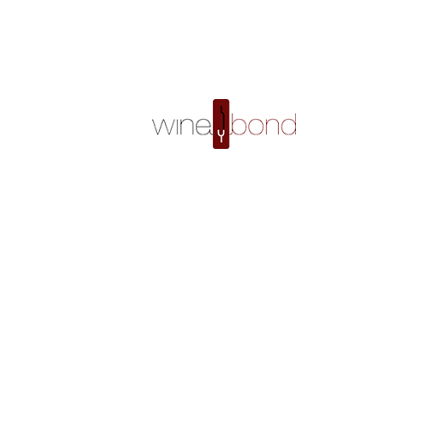
Fourrier Gev Cham Clos St Jacques 2002 – Buy Red Wine Online in Singapore
Home
Shop
Fourrier Gev Cham Clos St Jacques