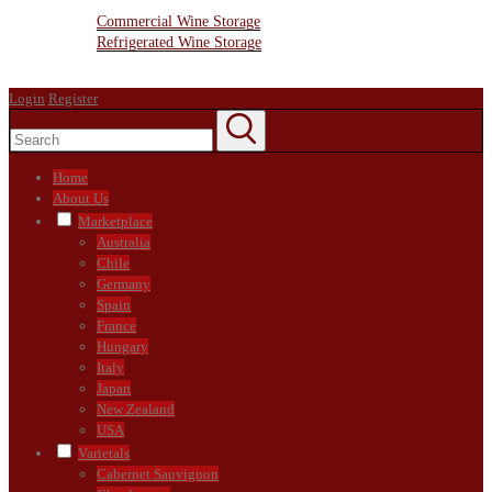
Wine Storage Facility
Commercial Wine Storage
Refrigerated Wine Storage
Contact Us
Login
Register
Home
About Us
Marketplace
Australia
Chile
Germany
Spain
France
Hungary
Italy
Japan
New Zealand
USA
Varietals
Cabernet Sauvignon