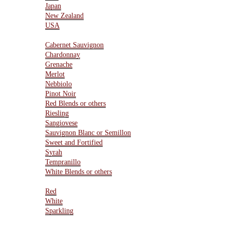
Japan
New Zealand
USA
Varietals
Cabernet Sauvignon
Chardonnay
Grenache
Merlot
Nebbiolo
Pinot Noir
Red Blends or others
Riesling
Sangiovese
Sauvignon Blanc or Semillon
Sweet and Fortified
Syrah
Tempranillo
White Blends or others
Type Of Wines
Red
White
Sparkling
Resources