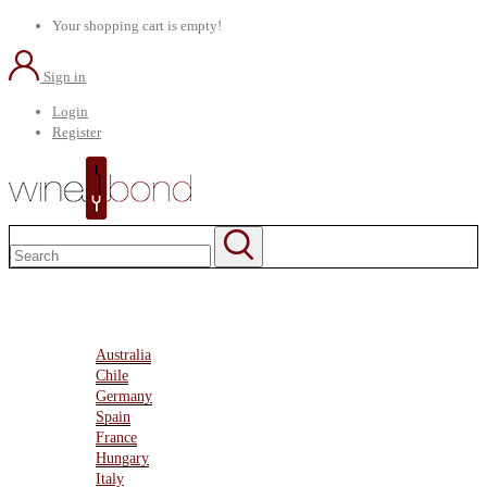
Your shopping cart is empty!
Sign in
Login
Register
Home
About Us
Marketplace
Australia
Chile
Germany
Spain
France
Hungary
Italy