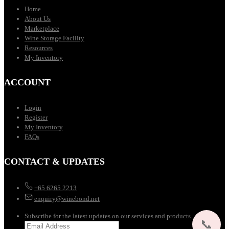
Home
About Us
Marketplace
Wine Storage Facility
Resources
My Inventory
ACCOUNT
Login
Register
My Inventory
FAQs
CONTACT & UPDATES
+65 6265 2213
enquiry@winebond.net
Subscribe for the latest updates on our services and products.
📞