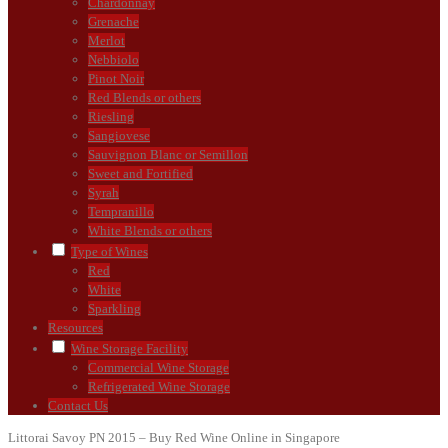
Chardonnay
Grenache
Merlot
Nebbiolo
Pinot Noir
Red Blends or others
Riesling
Sangiovese
Sauvignon Blanc or Semillon
Sweet and Fortified
Syrah
Tempranillo
White Blends or others
Type of Wines
Red
White
Sparkling
Resources
Wine Storage Facility
Commercial Wine Storage
Refrigerated Wine Storage
Contact Us
Littorai Savoy PN 2015 – Buy Red Wine Online in Singapore