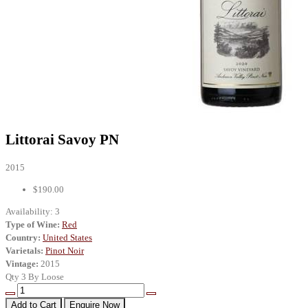
Littorai Savoy PN
2015
$190.00
Availability:
3
Type of Wine:
Red
Country:
United States
Varietals:
Pinot Noir
Vintage:
2015
Qty 3 By Loose
Add to Cart
Enquire Now