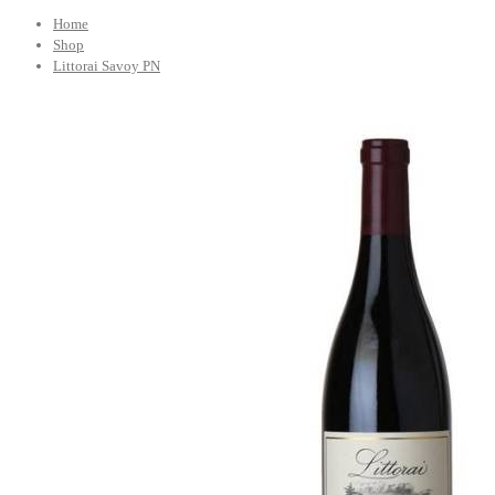
Home
Shop
Littorai Savoy PN