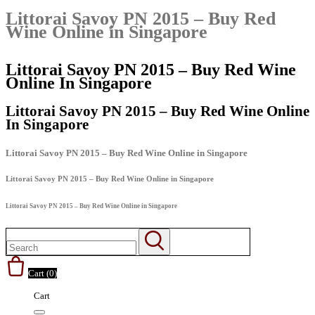
Littorai Savoy PN 2015 – Buy Red
Wine Online in Singapore
Littorai Savoy PN 2015 – Buy Red Wine
Online In Singapore
Littorai Savoy PN 2015 – Buy Red Wine Online
In Singapore
Littorai Savoy PN 2015 – Buy Red Wine Online in Singapore
Littorai Savoy PN 2015 – Buy Red Wine Online in Singapore
Littorai Savoy PN 2015 – Buy Red Wine Online in Singapore
Cart (
0
)
Cart