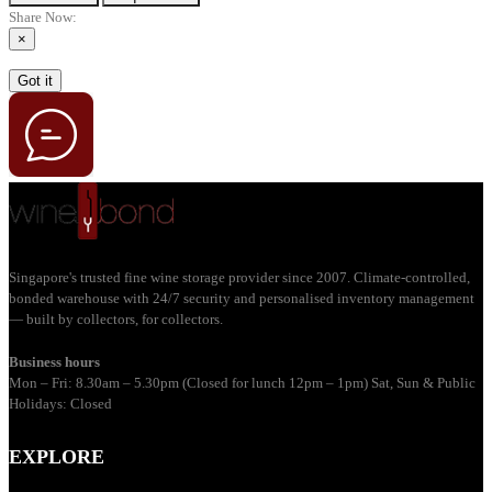
Share Now:
×
Got it
Singapore's trusted fine wine storage provider since 2007. Climate-controlled,
bonded warehouse with 24/7 security and personalised inventory management
— built by collectors, for collectors.
Business hours
Mon – Fri: 8.30am – 5.30pm (Closed for lunch 12pm – 1pm) Sat, Sun & Public
Holidays: Closed
EXPLORE