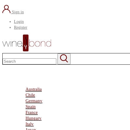
Sign in
Login
Register
Home
About Us
Marketplace
Australia
Chile
Germany
Spain
France
Hungary
Italy
Japan