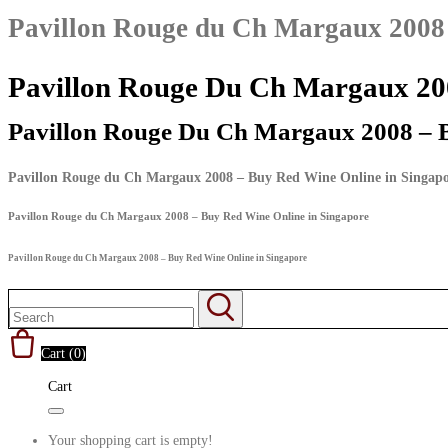
Pavillon Rouge du Ch Margaux 2008 
Pavillon Rouge Du Ch Margaux 200
Pavillon Rouge Du Ch Margaux 2008 – 
Pavillon Rouge du Ch Margaux 2008 – Buy Red Wine Online in Singap
Pavillon Rouge du Ch Margaux 2008 – Buy Red Wine Online in Singapore
Pavillon Rouge du Ch Margaux 2008 – Buy Red Wine Online in Singapore
Cart (
0
)
Cart
Your shopping cart is empty!