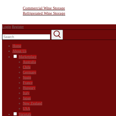
Wine Storage Facility
Commercial Wine Storage
Refrigerated Wine Storage
Contact Us
Login
Register
Home
About Us
Marketplace
Australia
Chile
Germany
Spain
France
Hungary
Italy
Japan
New Zealand
USA
Varietals