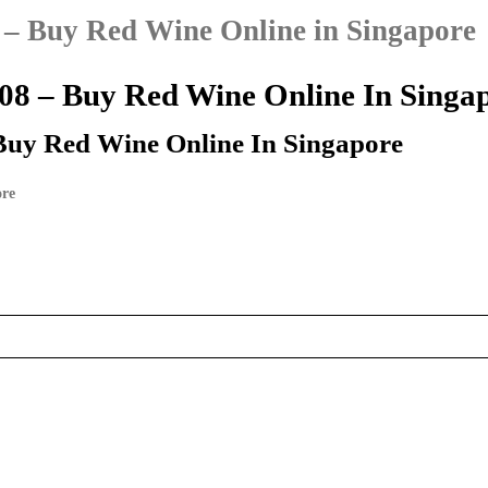
– Buy Red Wine Online in Singapore
8 – Buy Red Wine Online In Singa
Buy Red Wine Online In Singapore
ore