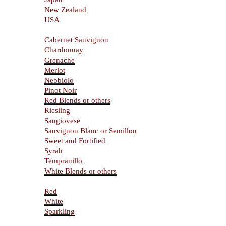
New Zealand
USA
Varietals
Cabernet Sauvignon
Chardonnay
Grenache
Merlot
Nebbiolo
Pinot Noir
Red Blends or others
Riesling
Sangiovese
Sauvignon Blanc or Semillon
Sweet and Fortified
Syrah
Tempranillo
White Blends or others
Type Of Wines
Red
White
Sparkling
Resources