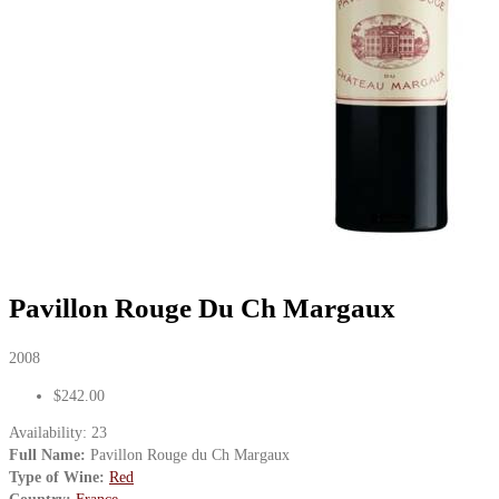
Pavillon Rouge Du Ch Margaux
2008
$242.00
Availability:
23
Full Name:
Pavillon Rouge du Ch Margaux
Type of Wine:
Red