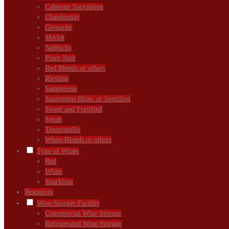
Cabernet Sauvignon
Chardonnay
Grenache
Merlot
Nebbiolo
Pinot Noir
Red Blends or others
Riesling
Sangiovese
Sauvignon Blanc or Semillon
Sweet and Fortified
Syrah
Tempranillo
White Blends or others
Type of Wines
Red
White
Sparkling
Resources
Wine Storage Facility
Commercial Wine Storage
Refrigerated Wine Storage