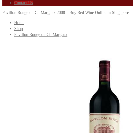
Contact Us
Pavillon Rouge du Ch Margaux 2008 – Buy Red Wine Online in Singapore
Home
Shop
Pavillon Rouge du Ch Margaux