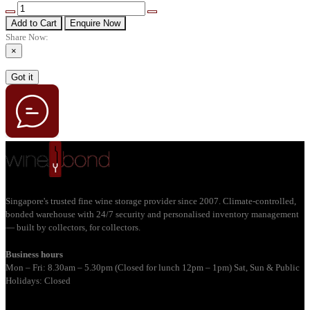
Add to Cart
Enquire Now
Share Now:
×
Got it
Singapore's trusted fine wine storage provider since 2007. Climate-controlled,
bonded warehouse with 24/7 security and personalised inventory management
— built by collectors, for collectors.
Business hours
Mon – Fri: 8.30am – 5.30pm (Closed for lunch 12pm – 1pm) Sat, Sun & Public
Holidays: Closed