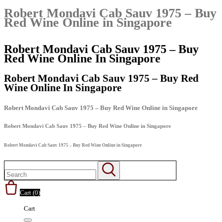
Robert Mondavi Cab Sauv 1975 – Buy
Red Wine Online in Singapore
Robert Mondavi Cab Sauv 1975 – Buy
Red Wine Online In Singapore
Robert Mondavi Cab Sauv 1975 – Buy Red
Wine Online In Singapore
Robert Mondavi Cab Sauv 1975 – Buy Red Wine Online in Singapore
Robert Mondavi Cab Sauv 1975 – Buy Red Wine Online in Singapore
Robert Mondavi Cab Sauv 1975 – Buy Red Wine Online in Singapore
Cart (
0
)
Cart