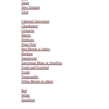
Japan
New Zealand
USA
Varietals
Cabernet Sauvignon
Chardonnay
Grenache
Merlot
Nebbiolo
Pinot Noir
Red Blends or others
Riesling
Sangiovese
Sauvignon Blanc or Semillon
Sweet and Fortified
Syrah
Tempranillo
White Blends or others
Type Of Wines
Red
White
Sparkling
Resources