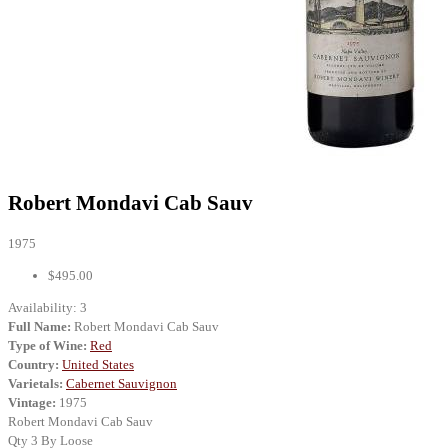
Robert Mondavi Cab Sauv
1975
$495.00
Availability:
3
Full Name:
Robert Mondavi Cab Sauv
Type of Wine:
Red
Country:
United States
Varietals:
Cabernet Sauvignon
Vintage:
1975
Robert Mondavi Cab Sauv
Qty 3 By Loose