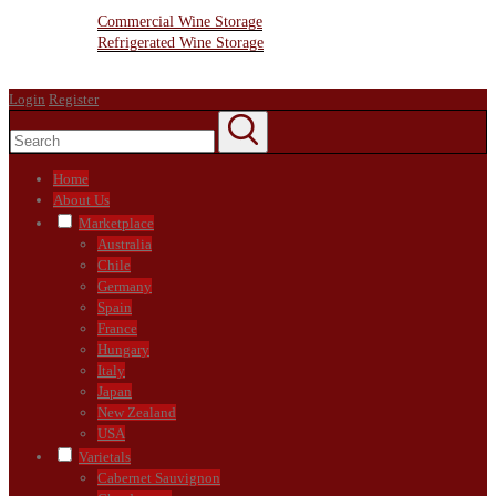
Wine Storage Facility
Commercial Wine Storage
Refrigerated Wine Storage
Contact Us
Login
Register
Home
About Us
Marketplace
Australia
Chile
Germany
Spain
France
Hungary
Italy
Japan
New Zealand
USA
Varietals
Cabernet Sauvignon