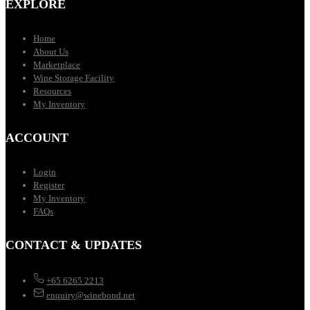
EXPLORE
Home
About Us
Marketplace
Wine Storage Facility
Resources
My Inventory
ACCOUNT
Login
Register
My Inventory
FAQs
CONTACT & UPDATES
+65 6265 2213
enquiry@winebond.net