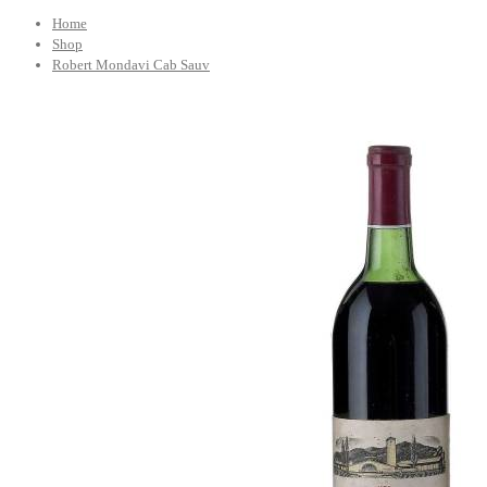
Home
Shop
Robert Mondavi Cab Sauv