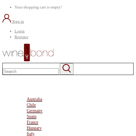
Your shopping cart is empty!
Sign in
Login
Register
Home
About Us
Marketplace
Australia
Chile
Germany
Spain
France
Hungary
Italy