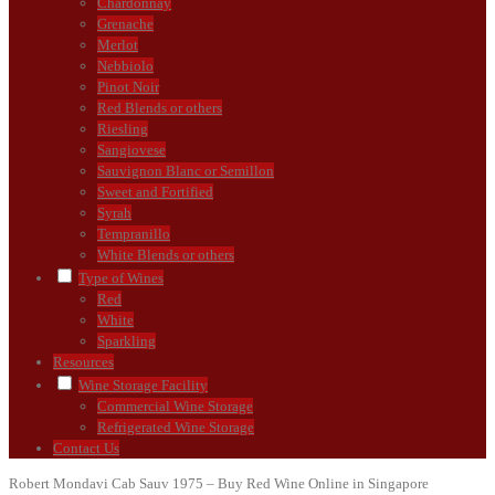
Chardonnay
Grenache
Merlot
Nebbiolo
Pinot Noir
Red Blends or others
Riesling
Sangiovese
Sauvignon Blanc or Semillon
Sweet and Fortified
Syrah
Tempranillo
White Blends or others
Type of Wines
Red
White
Sparkling
Resources
Wine Storage Facility
Commercial Wine Storage
Refrigerated Wine Storage
Contact Us
Robert Mondavi Cab Sauv 1975 – Buy Red Wine Online in Singapore