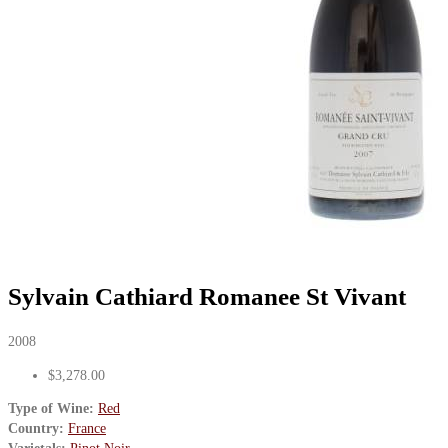
Sylvain Cathiard Romanee St Vivant
2008
$3,278.00
Type of Wine:
Red
Country:
France