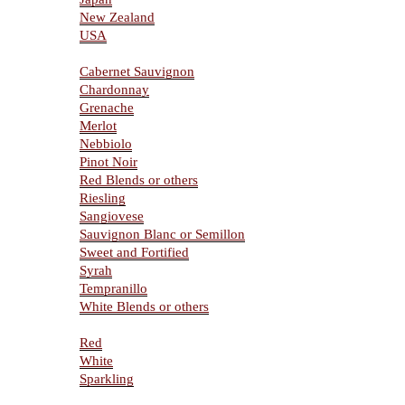
New Zealand
USA
Varietals
Cabernet Sauvignon
Chardonnay
Grenache
Merlot
Nebbiolo
Pinot Noir
Red Blends or others
Riesling
Sangiovese
Sauvignon Blanc or Semillon
Sweet and Fortified
Syrah
Tempranillo
White Blends or others
Type Of Wines
Red
White
Sparkling
Resources