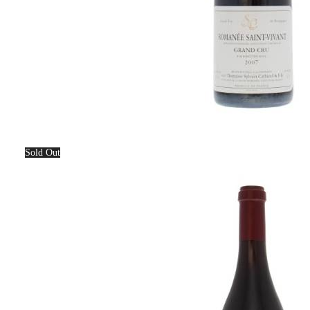
Sold Out