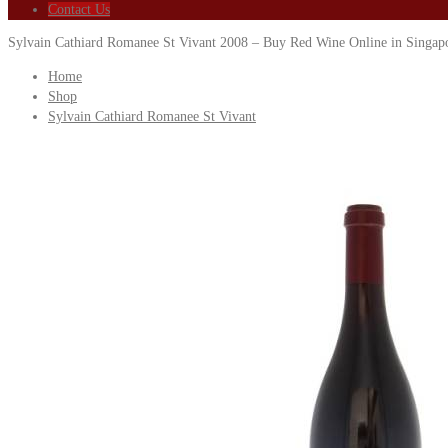
Contact Us
Sylvain Cathiard Romanee St Vivant 2008 – Buy Red Wine Online in Singap
Home
Shop
Sylvain Cathiard Romanee St Vivant