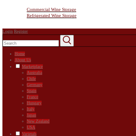
Wine Storage Facility
Commercial Wine Storage
Refrigerated Wine Storage
Contact Us
Login
Register
Home
About Us
Marketplace
Australia
Chile
Germany
Spain
France
Hungary
Italy
Japan
New Zealand
USA
Varietals