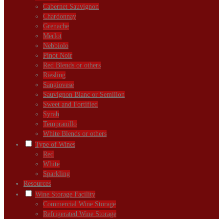
Cabernet Sauvignon
Chardonnay
Grenache
Merlot
Nebbiolo
Pinot Noir
Red Blends or others
Riesling
Sangiovese
Sauvignon Blanc or Semillon
Sweet and Fortified
Syrah
Tempranillo
White Blends or others
Type of Wines
Red
White
Sparkling
Resources
Wine Storage Facility
Commercial Wine Storage
Refrigerated Wine Storage