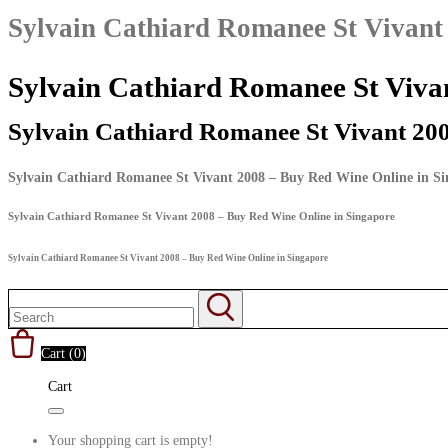
Sylvain Cathiard Romanee St Vivant
Sylvain Cathiard Romanee St Viva
Sylvain Cathiard Romanee St Vivant 20
Sylvain Cathiard Romanee St Vivant 2008 – Buy Red Wine Online in S
Sylvain Cathiard Romanee St Vivant 2008 – Buy Red Wine Online in Singapore
Sylvain Cathiard Romanee St Vivant 2008 – Buy Red Wine Online in Singapore
Cart (
0
)
Cart
Your shopping cart is empty!