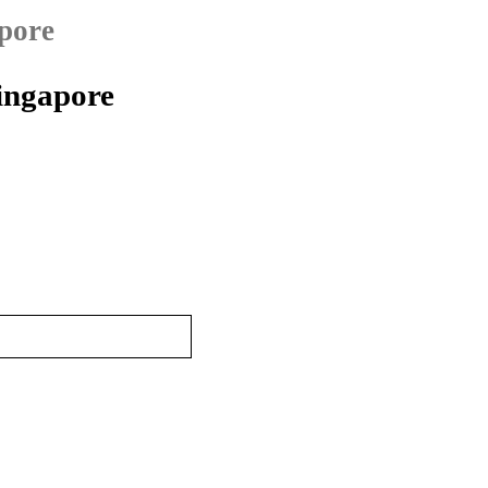
pore
ingapore