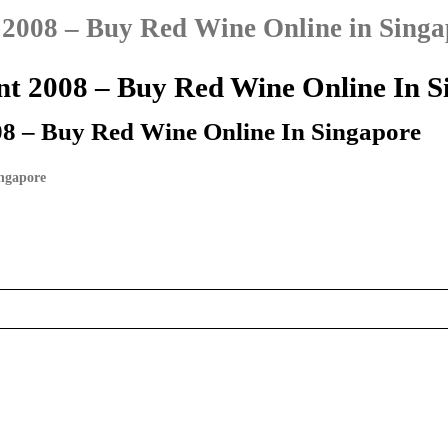
 2008 – Buy Red Wine Online in Singa
nt 2008 – Buy Red Wine Online In S
08 – Buy Red Wine Online In Singapore
ingapore