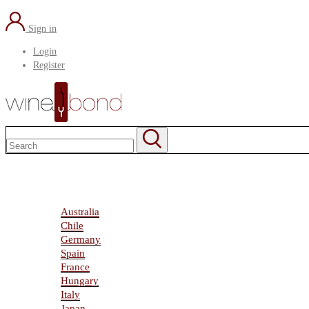
Sign in
Login
Register
Home
About Us
Marketplace
Australia
Chile
Germany
Spain
France
Hungary
Italy
Japan